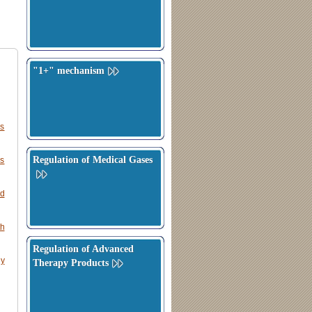
"1+" mechanism
rs
Regulation of Medical Gases
ns
ed
th
Regulation of Advanced
ly
Therapy Products