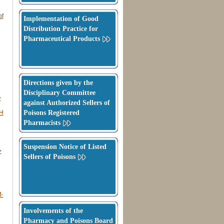
f
Implementation of Good
Distribution Practice for
Pharmaceutical Products
Directions given by the
Disciplinary Committee
>
against Authorized Sellers of
Poisons Registered
CH
Pharmacists
Suspension Notice of Listed
>
Sellers of Poisons
f-
Involvements of the
Pharmacy and Poisons Board