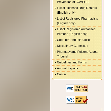
Prevention of COVID-19
List of Licensed Drug Dealers
(English only)
List of Registered Pharmacists
(English only)
List of Registered Authorized
Persons (English only)
Code of Conduct/Practice
Disciplinary Committee
Pharmacy and Poisons Appeal
Tribunal
Guidelines and Forms
Annual Reports
Contact