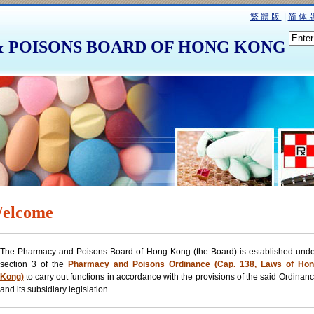
繁體版
|
简体
 POISONS BOARD OF HONG KONG
elcome
The Pharmacy and Poisons Board of Hong Kong (the Board) is established und
section 3 of the
Pharmacy and Poisons Ordinance (Cap. 138, Laws of Hon
Kong)
to carry out functions in accordance with the provisions of the said Ordinan
and its subsidiary legislation.