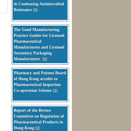
in Combating Antimicrobial
Resistance
The Good Manufacturing
Practice Guides for Licensed
Pharmaceutical
Manufacturers and Licensed
Secondary Packaging
Manufacturers
Pharmacy and Poisons Board
of Hong Kong accedes to
Pharmaceutical Inspection
Co-operation Scheme
Report of the Review
Committee on Regulation of
Pharmaceutical Products in
Hong Kong