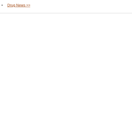
•
Drug News >>