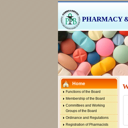
PHARMACY &
This
link
will
open
in
a
This
new
link
window
will
Home
open
W
in
Functions of the Board
a
This
Membership of the Board
new
link
Committees and Working
window
will
Groups of the Board
open
Ordinance and Regulations
in
Registration of Pharmacists
a