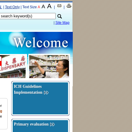
A
A
版
|
Text Only
|
Text Size
A
|
|
|
Site Map
ICH Guidelines
Implementation
er
g
ce
Primary evaluation