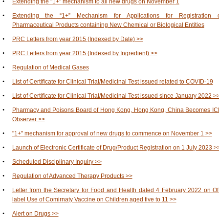
•
Extending the "1+" mechanism to all new drugs on November 1
•
Extending the “1+” Mechanism for Applications for Registration o
Pharmaceutical Products containing New Chemical or Biological Entities
•
PRC Letters from year 2015 (Indexed by Date) >>
•
PRC Letters from year 2015 (Indexed by Ingredient) >>
•
Regulation of Medical Gases
•
List of Certificate for Clinical Trial/Medicinal Test issued related to COVID-19
•
List of Certificate for Clinical Trial/Medicinal Test issued since January 2022 >
•
Pharmacy and Poisons Board of Hong Kong, Hong Kong, China Becomes I
Observer >>
•
"1+" mechanism for approval of new drugs to commence on November 1 >>
•
Launch of Electronic Certificate of Drug/Product Registration on 1 July 2023 >
•
Scheduled Disciplinary Inquiry >>
•
Regulation of Advanced Therapy Products >>
•
Letter from the Secretary for Food and Health dated 4 February 2022 on Of
label Use of Comirnaty Vaccine on Children aged five to 11 >>
•
Alert on Drugs >>