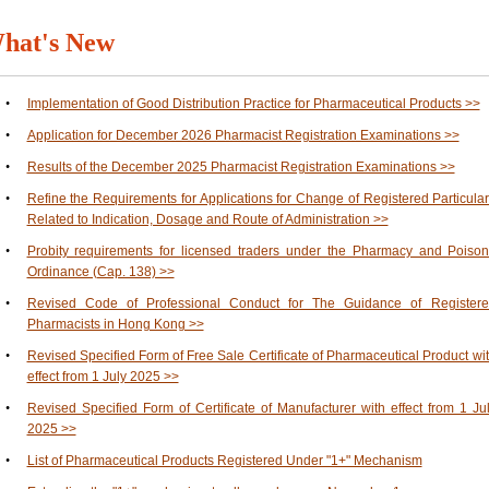
hat's New
•
Implementation of Good Distribution Practice for Pharmaceutical Products >>
•
Application for December 2026 Pharmacist Registration Examinations >>
•
Results of the December 2025 Pharmacist Registration Examinations >>
•
Refine the Requirements for Applications for Change of Registered Particula
Related to Indication, Dosage and Route of Administration >>
•
Probity requirements for licensed traders under the Pharmacy and Poiso
Ordinance (Cap. 138) >>
•
Revised Code of Professional Conduct for The Guidance of Register
Pharmacists in Hong Kong >>
•
Revised Specified Form of Free Sale Certificate of Pharmaceutical Product wi
effect from 1 July 2025 >>
•
Revised Specified Form of Certificate of Manufacturer with effect from 1 Ju
2025 >>
•
List of Pharmaceutical Products Registered Under "1+" Mechanism